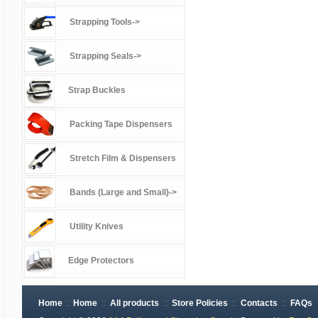
Strapping Tools->
Strapping Seals->
Strap Buckles
Packing Tape Dispensers
Stretch Film & Dispensers
Bands (Large and Small)->
Utility Knives
Edge Protectors
Home
::
Home
::
All products
::
Store Policies
::
Contacts
::
FAQs