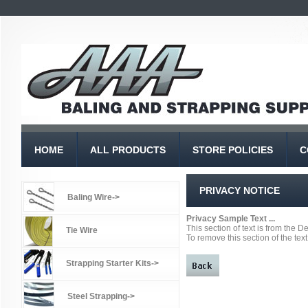
HOME
ALL PRODUCTS
STORE POLICIES
C
PRIVACY NOTICE
Baling Wire->
Privacy Sample Text ...
This section of text is from the 
Tie Wire
To remove this section of the text
Strapping Starter Kits->
Steel Strapping->