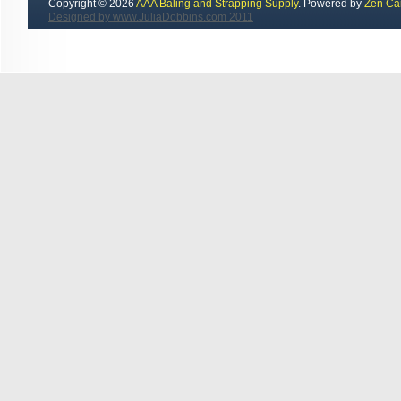
Copyright © 2026
AAA Baling and Strapping Supply
. Powered by
Zen Ca
Designed by www.JuliaDobbins.com 2011