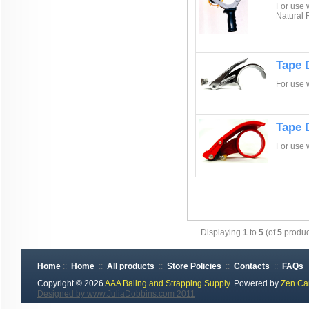
For use w
Natural
Tape D
For use 
Tape 
For use 
Displaying
1
to
5
(of
5
produc
Home
::
Home
::
All products
::
Store Policies
::
Contacts
::
FAQs
Copyright © 2026
AAA Baling and Strapping Supply
. Powered by
Zen Ca
Designed by www.JuliaDobbins.com 2011