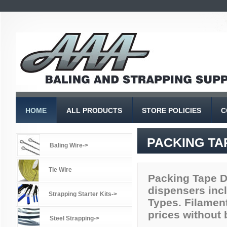
HOME
ALL PRODUCTS
STORE POLICIES
C
PACKING TA
Baling Wire->
Tie Wire
Packing Tape Di
dispensers incl
Strapping Starter Kits->
Types. Filament
prices without 
Steel Strapping->