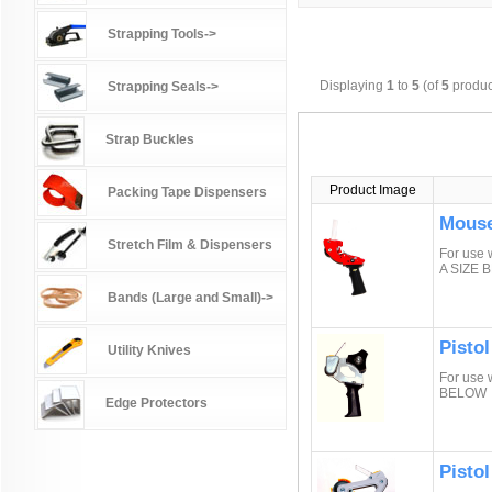
Strapping Tools->
Displaying
1
to
5
(of
5
produc
Strapping Seals->
Strap Buckles
Product Image
Packing Tape Dispensers
Mouse
Stretch Film & Dispensers
For use 
A SIZE 
Bands (Large and Small)->
Pistol
Utility Knives
For use 
BELOW
Edge Protectors
Pisto